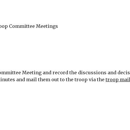
y Troop Committee Meetings
mmittee Meeting and record the discussions and decision
inutes and mail them out to the troop via the 
troop mail