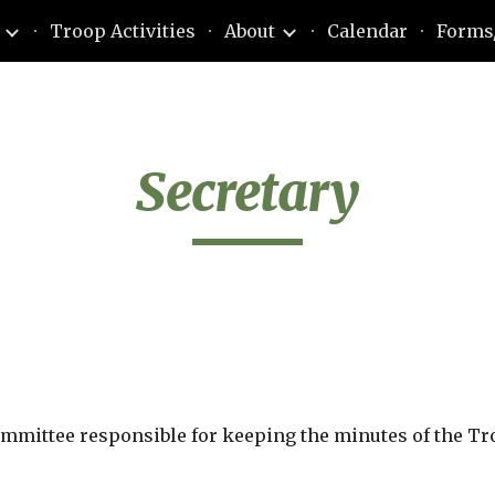
Troop Activities
About
Calendar
Forms
ip to main content
Skip to navigat
Secretary
ommittee responsible for keeping the minutes of the T