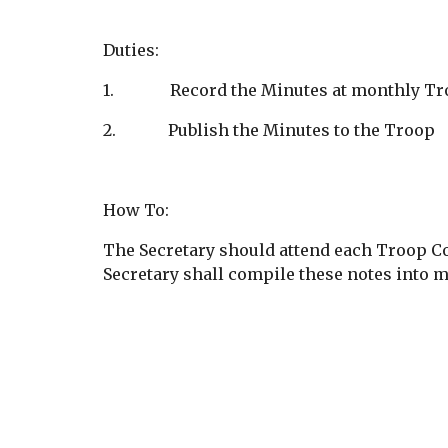
Duties:
1.              Record the Minutes at monthl
2.             Publish the Minutes to the Troop
How To:
The Secretary should attend each Troop Co
Secretary shall compile these notes into m