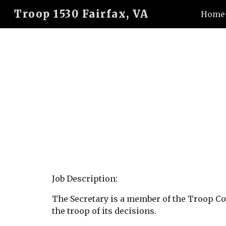
Troop 1530 Fairfax, VA
Home
Sk
Job Description:
The Secretary is a member of the Troop C
the troop of its decisions.