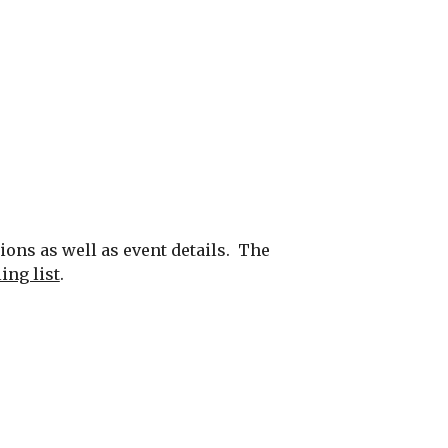
s as well as event details.  The 
ing list
.