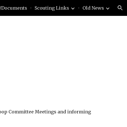
/Documents
Scouting Links
Old News
ion
roop Committee Meetings and informing 