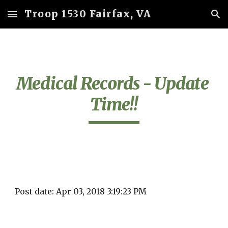
Troop 1530 Fairfax, VA
Skip to main content
Skip to navigation
Medical Records - Update 
Time!!
Post date: Apr 03, 2018 3:19:23 PM