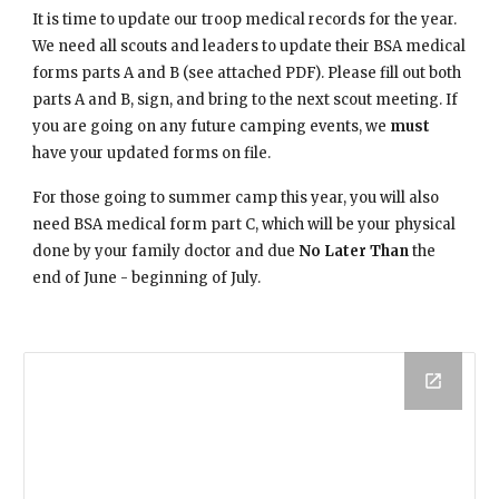
It is time to update our troop medical records for the year. 
We need all scouts and leaders to update their BSA medical 
forms parts A and B (see attached PDF). Please fill out both 
parts A and B, sign, and bring to the next scout meeting. If 
you are going on any future camping events, we 
must
have your updated forms on file.
For those going to summer camp this year, you will also 
need BSA medical form part C, which will be your physical 
done by your family doctor and due 
No Later Than
 the 
end of June - beginning of July.