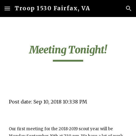
Troop 1530 Fairfax, VA
Skip to main content
Skip to navigation
Meeting Tonight!
Post date: Sep 10, 2018 10:3:38 PM
Our first meeting for the 2018-2019 scout year will be 