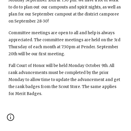
Monday September 10th at 7:30 pm. We have a lot of work 
to do to plan out  our campouts and spirit nights, as well as 
plan for our September campout at the district camporee 
on September 28-30!
Committee meetings are open to all and help is always 
appreciated. The committee meetings are held on the 3rd 
Thursday of each month at 7:30pm at Pender. September 
20th will be our first meeting.
Fall Court of Honor will be held Monday October 9th. All 
rank advancements must be completed by the prior 
Monday to allow time to update the advancement and get 
the rank badges from the Scout Store. The same applies 
for Merit Badges.