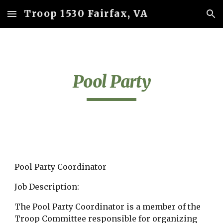
Troop 1530 Fairfax, VA
Skip to main content
Skip to navigation
Pool Party
Pool Party Coordinator
Job Description:
The Pool Party Coordinator is a member of the 
Troop Committee responsible for organizing 