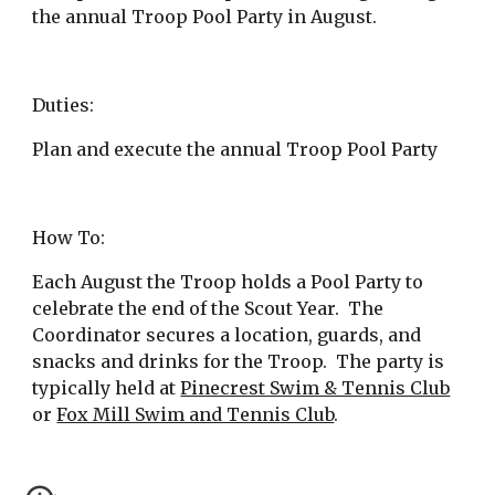
the annual Troop Pool Party in August.
Duties:
Plan and execute the annual Troop Pool Party
How To:
Each August the Troop holds a Pool Party to 
celebrate the end of the Scout Year.  The 
Coordinator secures a location, guards, and 
snacks and drinks for the Troop.  The party is 
typically held at
Pinecrest Swim & Tennis Club
or
Fox Mill Swim and Tennis Club
.   