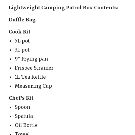
Lightweight Camping Patrol Box Contents:
Duffle Bag
Cook Kit
5L pot
3L pot
9" Frying pan
Frisbee Strainer
1L Tea Kettle
Measuring Cup
Chef's Kit
Spoon
Spatula
Oil Bottle
Towel