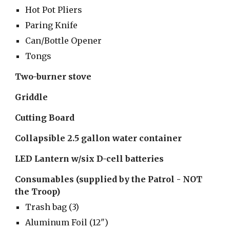
Hot Pot Pliers
Paring Knife
Can/Bottle Opener
Tongs
Two-burner stove
Griddle
Cutting Board
Collapsible 2.5 gallon water container
LED Lantern w/six D-cell batteries
Consumables (supplied by the Patrol - NOT 
the Troop)
Trash bag (3)
Aluminum Foil (12")