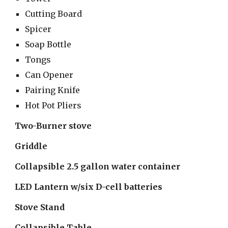
Cutting Board
Spicer
Soap Bottle
Tongs
Can Opener
Pairing Knife
Hot Pot Pliers
Two-Burner stove
Griddle
Collapsible 2.5 gallon water container
LED Lantern w/six D-cell batteries 
Stove Stand
Collapsible Table