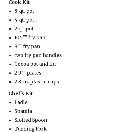
Cook Kit
8-qt. pot
4-qt. pot
2-qt. pot
10.5"" fry pan
9"" fry pan
two fry pan handles
Cocoa pot and lid
2 9"" plates
2 8-oz plastic cups
Chef's Kit
Ladle
Spatula
Slotted Spoon
Turning Fork