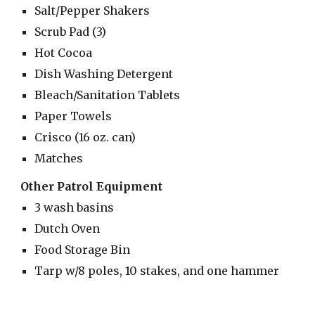
Salt/Pepper Shakers
Scrub Pad (3)
Hot Cocoa
Dish Washing Detergent
Bleach/Sanitation Tablets
Paper Towels
Crisco (16 oz. can)
Matches
Other Patrol Equipment
3 wash basins
Dutch Oven
Food Storage Bin
Tarp w/8 poles, 10 stakes, and one hammer