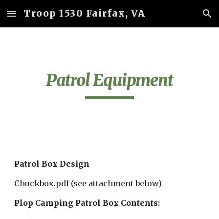
Troop 1530 Fairfax, VA
Skip to main content
Skip to navigation
Patrol Equipment
Patrol Box Design
Chuckbox.pdf (see attachment below)
Plop Camping Patrol Box Contents: